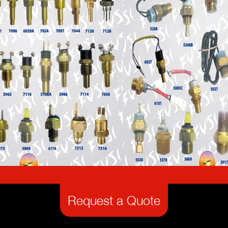
Request a Quote