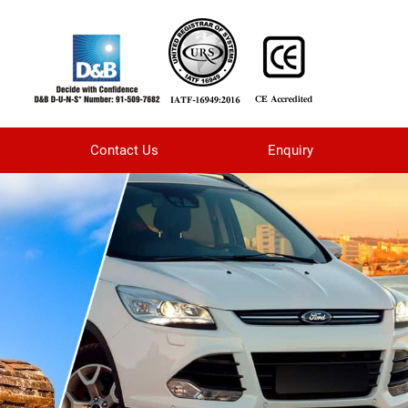
Contact Us
Enquiry