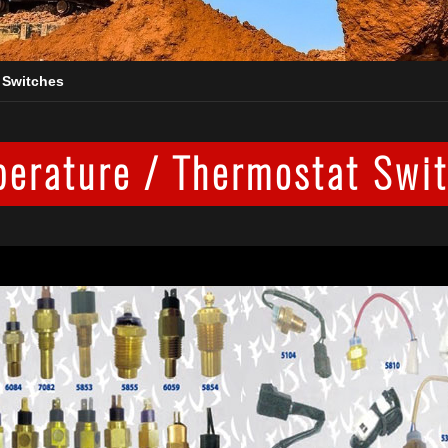
 Switches
erature / Thermostat Swi