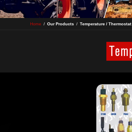
Home
/
Our Products
/
Temperature / Thermostat
Temp