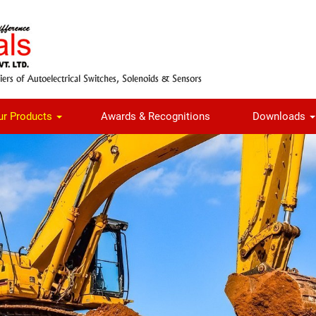
ur Products
Awards & Recognitions
Downloads