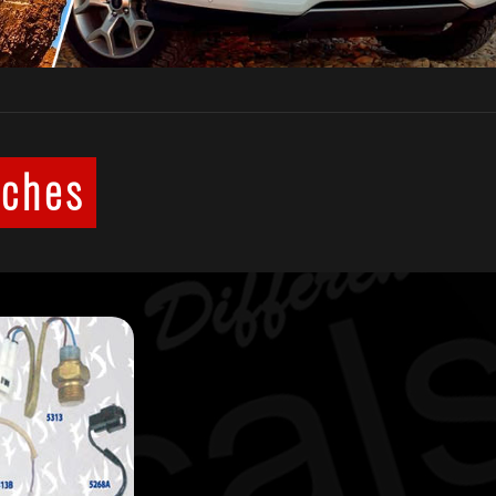
tches