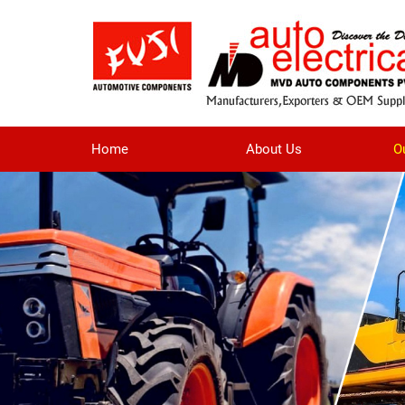
Home
About Us
O