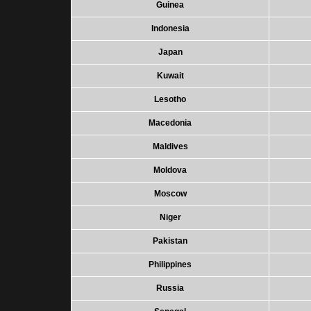
Guinea
Indonesia
Japan
Kuwait
Lesotho
Macedonia
Maldives
Moldova
Moscow
Niger
Pakistan
Philippines
Russia