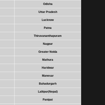
Odisha
Uttar Pradesh
Lucknow
Patna
Thiruvananthapuram
Nagpur
Greater Noida
Mathura
Haridwar
Manesar
Bahadurgarh
Lalitpur(Nepal)
Panipat