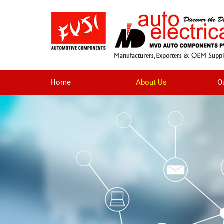
Home
About Us
O