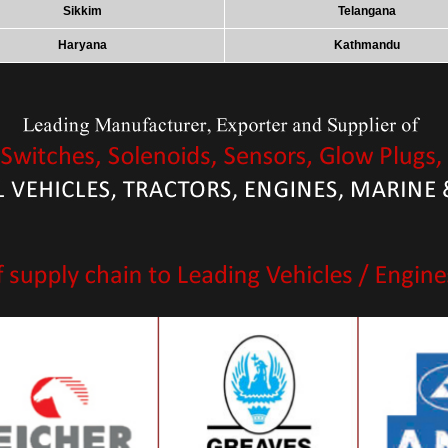
Sikkim
Telangana
Haryana
Kathmandu