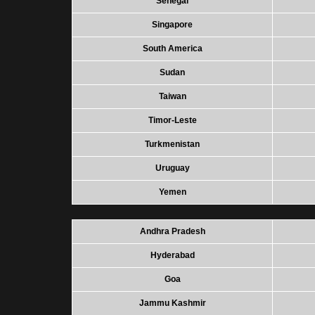
Senegal
Singapore
South America
Sudan
Taiwan
Timor-Leste
Turkmenistan
Uruguay
Yemen
Andhra Pradesh
Hyderabad
Goa
Jammu Kashmir