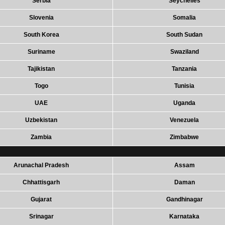
Serbia
Seychelles
Slovenia
Somalia
South Korea
South Sudan
Suriname
Swaziland
Tajikistan
Tanzania
Togo
Tunisia
UAE
Uganda
Uzbekistan
Venezuela
Zambia
Zimbabwe
Arunachal Pradesh
Assam
Chhattisgarh
Daman
Gujarat
Gandhinagar
Srinagar
Karnataka