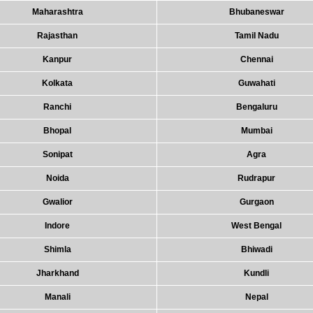
Maharashtra
Bhubaneswar
Rajasthan
Tamil Nadu
Kanpur
Chennai
Kolkata
Guwahati
Ranchi
Bengaluru
Bhopal
Mumbai
Sonipat
Agra
Noida
Rudrapur
Gwalior
Gurgaon
Indore
West Bengal
Shimla
Bhiwadi
Jharkhand
Kundli
Manali
Nepal