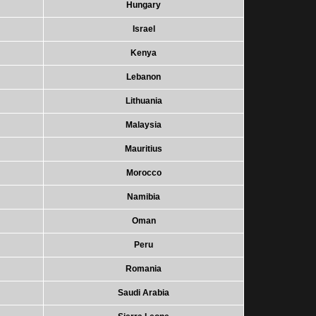
Hungary
Israel
Kenya
Lebanon
Lithuania
Malaysia
Mauritius
Morocco
Namibia
Oman
Peru
Romania
Saudi Arabia