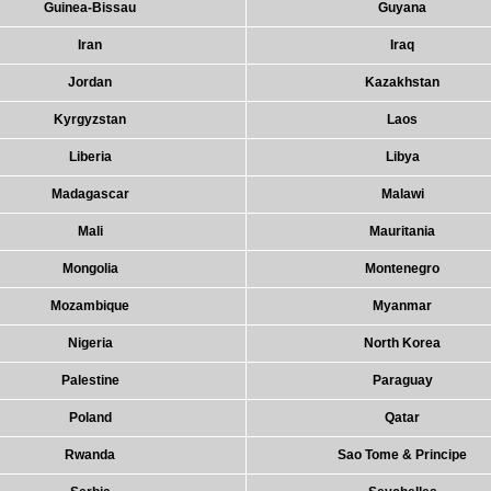
Guinea-Bissau
Guyana
Iran
Iraq
Jordan
Kazakhstan
Kyrgyzstan
Laos
Liberia
Libya
Madagascar
Malawi
Mali
Mauritania
Mongolia
Montenegro
Mozambique
Myanmar
Nigeria
North Korea
Palestine
Paraguay
Poland
Qatar
Rwanda
Sao Tome & Principe