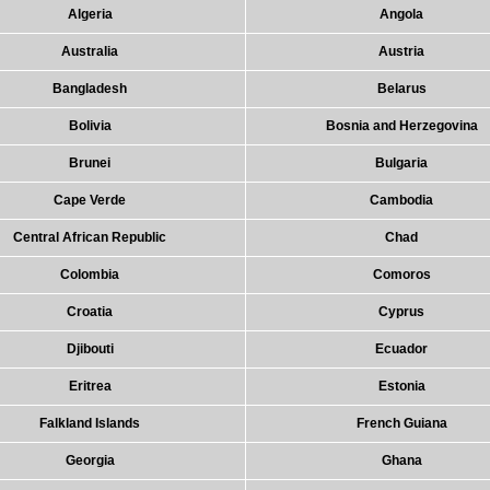
Algeria
Angola
Australia
Austria
Bangladesh
Belarus
Bolivia
Bosnia and Herzegovina
Brunei
Bulgaria
Cape Verde
Cambodia
Central African Republic
Chad
Colombia
Comoros
Croatia
Cyprus
Djibouti
Ecuador
Eritrea
Estonia
Falkland Islands
French Guiana
Georgia
Ghana