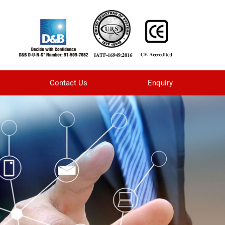
Contact Us
Enquiry