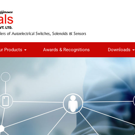
ur Products
Awards & Recognitions
Downloads