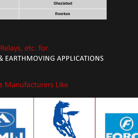
Ghaziabad
Roorkee