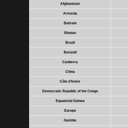
Afghanistan
Armenia
Bahrain
Bhutan
Brazil
Burundi
Canberra
China
Côte d'Ivoire
Democratic Republic of the Congo
Equatorial Guinea
Europe
Gambia