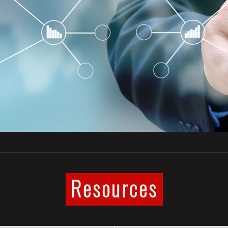
Resources