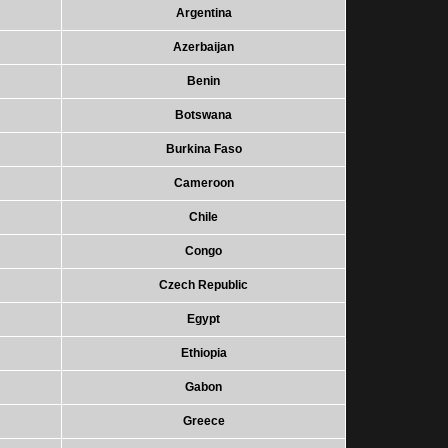
Argentina
Azerbaijan
Benin
Botswana
Burkina Faso
Cameroon
Chile
Congo
Czech Republic
Egypt
Ethiopia
Gabon
Greece