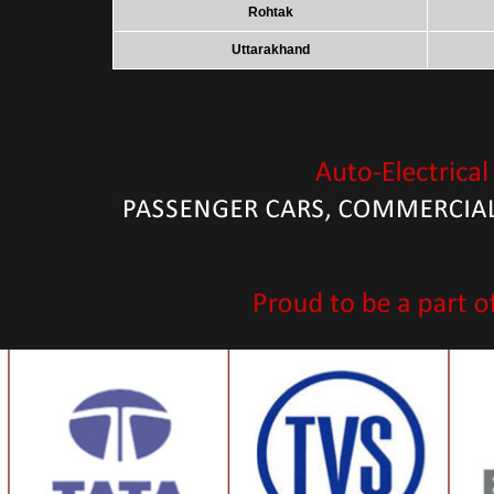
Rohtak
Uttarakhand