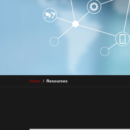
Home
/
Resources