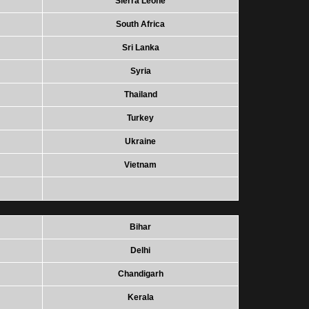
Sierra Leone
South Africa
Sri Lanka
Syria
Thailand
Turkey
Ukraine
Vietnam
Bihar
Delhi
Chandigarh
Kerala