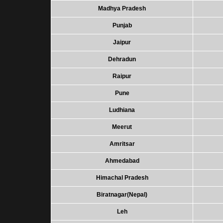
Madhya Pradesh
Punjab
Jaipur
Dehradun
Raipur
Pune
Ludhiana
Meerut
Amritsar
Ahmedabad
Himachal Pradesh
Biratnagar(Nepal)
Leh