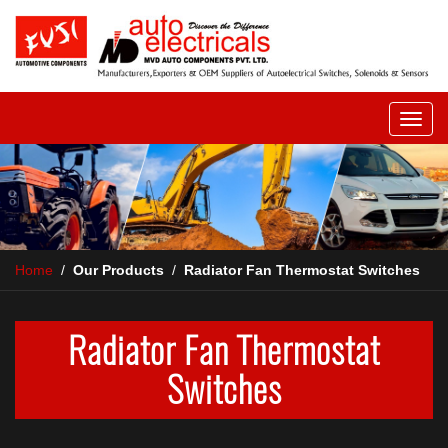
Home
/
Our Products
/
Radiator Fan Thermostat Switches
Radiator Fan Thermostat
Switches